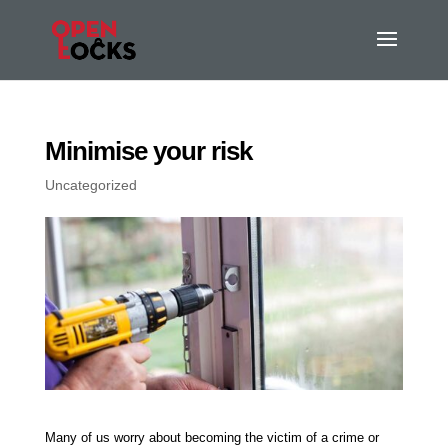
Minimise your risk
Uncategorized
Many of us worry about becoming the victim of a crime or