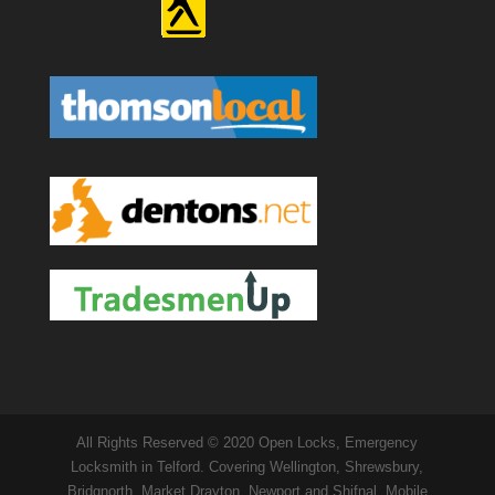
All Rights Reserved © 2020 Open Locks, Emergency
Locksmith in Telford. Covering Wellington, Shrewsbury,
Bridgnorth, Market Drayton, Newport and Shifnal. Mobile