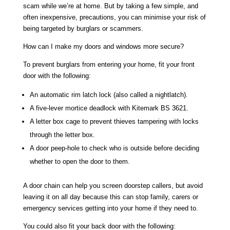
scam while we’re at home. But by taking a few simple, and
often inexpensive, precautions, you can minimise your risk of
being targeted by burglars or scammers.
How can I make my doors and windows more secure?
To prevent burglars from entering your home, fit your front
door with the following:
An automatic rim latch lock (also called a nightlatch).
A five-lever mortice deadlock with Kitemark BS 3621.
A letter box cage to prevent thieves tampering with locks
through the letter box.
A door peep-hole to check who is outside before deciding
whether to open the door to them.
A door chain can help you screen doorstep callers, but avoid
leaving it on all day because this can stop family, carers or
emergency services getting into your home if they need to.
You could also fit your back door with the following: