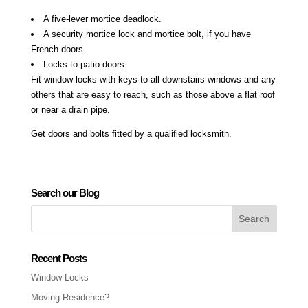
A five-lever mortice deadlock.
A security mortice lock and mortice bolt, if you have
French doors.
Locks to patio doors.
Fit window locks with keys to all downstairs windows and any
others that are easy to reach, such as those above a flat roof
or near a drain pipe.
Get doors and bolts fitted by a qualified locksmith.
Search our Blog
Recent Posts
Window Locks
Moving Residence?