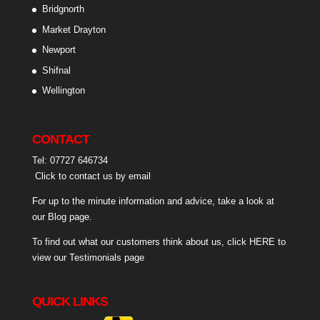
Bridgnorth
Market Drayton
Newport
Shifnal
Wellington
CONTACT
Tel: 07727 646734
Click to contact us by email
For up to the minute information and advice, take a look at
our
Blog page
.
To find out what our customers think about us,
click HERE to
view our Testimonials page
QUICK LINKS