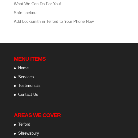
What We Can Do For You!
Safe Lockout
Add Locksmith in Telford to Your Phone Now
MENU ITEMS
Home
Services
Testimonials
Contact Us
AREAS WE COVER
Telford
Shrewsbury