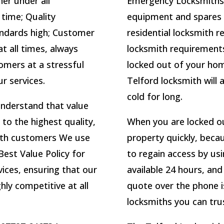
ner under all
Emergency Locksmiths 
 time; Quality
equipment and spares fo
ndards high; Customer
residential locksmith 
t all times, always
locksmith requirements.
omers at a stressful
locked out of your home
ur services.
Telford locksmith will a
cold for long.
understand that value
 to the highest quality,
When you are locked ou
mith customers We use
property quickly, becau
Best Value Policy for
to regain access by us
ices, ensuring that our
available 24 hours, an
hly competitive at all
quote over the phone i
locksmiths you can trus