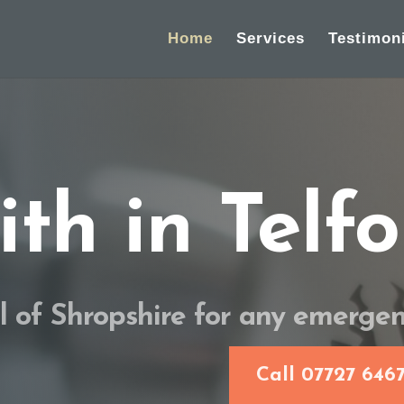
Home
Services
Testimon
th in Telfo
ll of Shropshire for any emerge
Call 07727 646