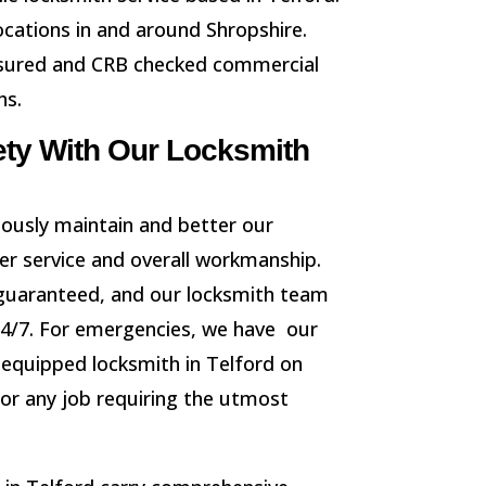
locations in and around Shropshire.
 insured and CRB checked commercial
hs.
ety With Our Locksmith
ously maintain and better our
er service and overall workmanship.
guaranteed, and our locksmith team
24/7. For emergencies, we have our
y equipped locksmith in Telford on
for any job requiring the utmost