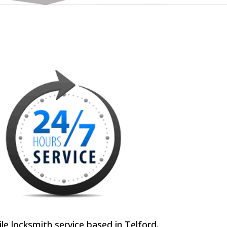
e locksmith service based in Telford.