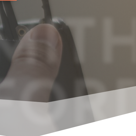
MITH
FOR