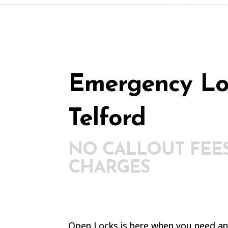
Emergency Lo
Telford
NO CALLOUT FEE
CHARGES
Open Locks is here when you need a