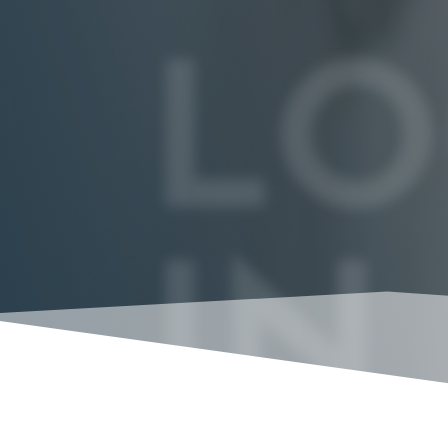
LO
IN