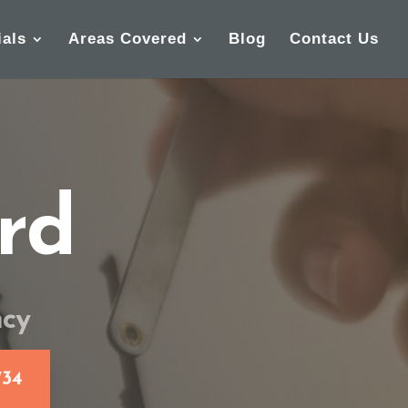
ials
Areas Covered
Blog
Contact Us
rd
ncy
734