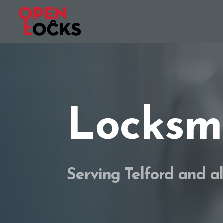
Locksmi
Serving Telford and a