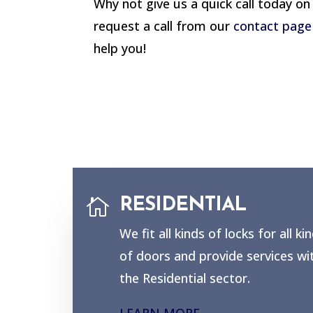
Why not give us a quick call today o
request a call from our
contact page
help you!

RESIDENTIAL
We fit all kinds of locks for all ki
of doors and provide services wi
the Residential sector.
LEARN MORE