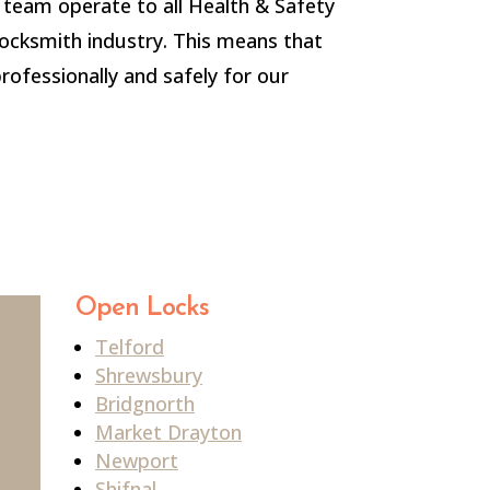
team operate to all Health & Safety
locksmith industry. This means that
professionally and safely for our
Open Locks
Telford
Shrewsbury
Bridgnorth
Market Drayton
Newport
Shifnal