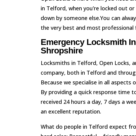
in Telford, when you’re locked out or
down by someone else.You can always
the very best and most professional f
Emergency Locksmith In 
Shropshire
Locksmiths in Telford, Open Locks, ar
company, both in Telford and throug
Because we specialise in all aspects 
By providing a quick response time to
received 24 hours a day, 7 days a we
an excellent reputation.
What do people in Telford expect f