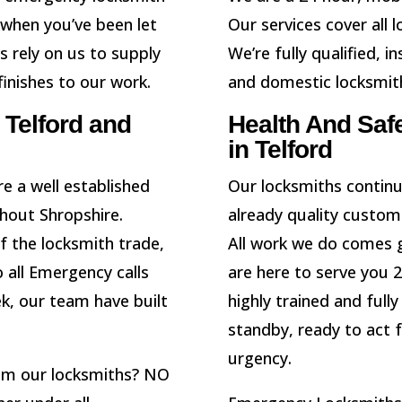
 when you’ve been let
Our services cover all 
 rely on us to supply
We’re fully qualified,
inishes to our work.
and domestic locksmit
Telford and
Health And Saf
in Telford
e a well established
Our locksmiths continu
hout Shropshire.
already quality custom
of the locksmith trade,
All work we do comes 
 all Emergency calls
are here to serve you 
ek, our team have built
highly trained and full
standby, ready to act 
urgency.
rom our locksmiths? NO