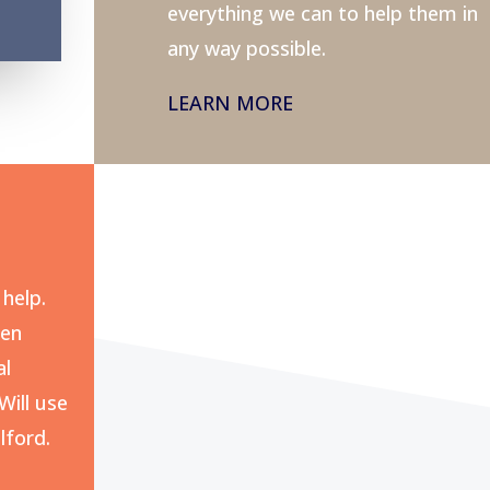
everything we can to help them in
any way possible.
LEARN MORE
help.
pen
al
Will use
lford.