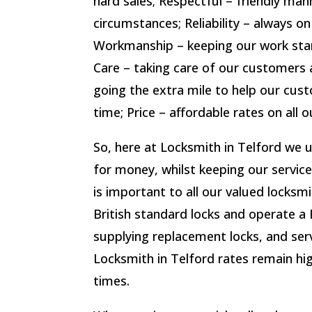
hard sales; Respectful – friendly man
circumstances; Reliability – always on
Workmanship – keeping our work sta
Care – taking care of our customers a
going the extra mile to help our cust
time; Price – affordable rates on all o
So, here at Locksmith in Telford we 
for money, whilst keeping our service
is important to all our valued locks
British standard locks and operate a 
supplying replacement locks, and serv
Locksmith in Telford rates remain hig
times.