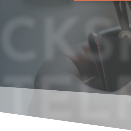
CKS
 TEL