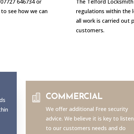
n 07727 646734 or
The Telford Locksmith 
to see how we can
regulations within the 
all work is carried out 
customers.

COMMERCIAL
nds
We offer additional Free security
thin
advice. We believe it is key to listen
to our customers needs and do