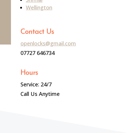
Wellington
Contact Us
openlocks@gmail.com
07727 646734
Hours
Service: 24/7
Call Us Anytime