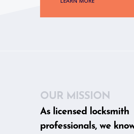
LEARN MORE
OUR MISSION
As licensed locksmith
professionals, we kno