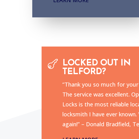

LOCKED OUT IN
TELFORD?
“Thank you so much for your 
The service was excellent. O
Locks is the most reliable loc
locksmith I have ever known. 
again!” – Donald Bradfield, Te