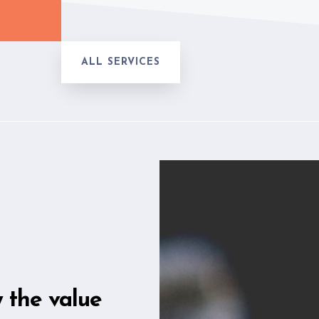
ALL SERVICES
w the value