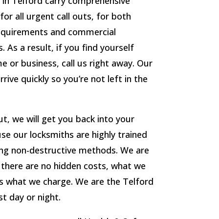
in Telford carry comprehensive
r all urgent call outs, for both
requirements and commercial
 As a result, if you find yourself
 or business, call us right away. Our
rrive quickly so you’re not left in the
t, we will get you back into your
se our locksmiths are highly trained
ing non-destructive methods. We are
d there are no hidden costs, what we
s what we charge. We are the Telford
t day or night.