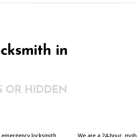
cksmith in
S OR HIDDEN
n emergency locksmith
We are a 24-hour, mobil